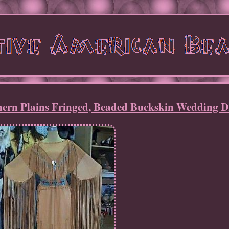
hern Plains Fringed, Beaded Buckskin Wedding D