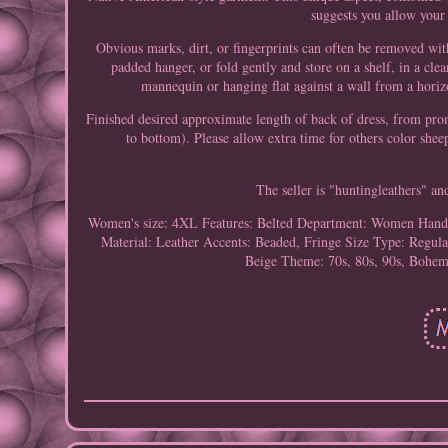
suggests you allow your 
Obvious marks, dirt, or fingerprints can often be removed wit
padded hanger, or fold gently and store on a shelf, in a cle
mannequin or hanging flat against a wall from a horiz
Finished desired approximate length of back of dress, from pr
to bottom). Please allow extra time for others color sh
The seller is "huntingleathers" an
Women's size: 4XL
Features: Belted
Department: Women
Hand
Material: Leather
Accents: Beaded, Fringe
Size Type: Regula
Beige
Theme: 70s, 80s, 90s, Bohem