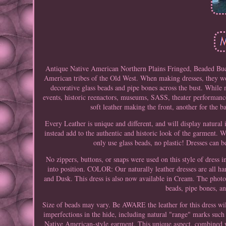
Antique Native American Northern Plains Fringed, Beaded Buc
American tribes of the Old West. When making dresses, they wou
decorative glass beads and pipe bones across the bust. While
events, historic reenactors, museums, SASS, theater performanc
soft leather making the front, another for the 
Every Leather is unique and different, and will display natural 
instead add to the authentic and historic look of the garment. W
only use glass beads, no plastic! Dresses can b
No zippers, buttons, or snaps were used on this style of dress 
into position. COLOR: Our naturally leather dresses are all h
and Dusk. This dress is also now available in Cream. The photo
beads, pipe bones, an
Size of beads may vary. Be AWARE the leather for this dress
imperfections in the hide, including natural "range" marks such 
Native American-style garment. This unique aspect, combined w