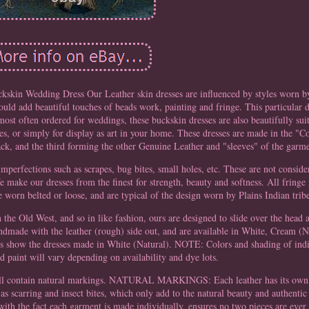
kskin Wedding Dress Our Leather skin dresses are influenced by styles worn 
ld add beautiful touches of beads work, painting and fringe. This particular d
 most often ordered for weddings, these buckskin dresses are also beautifully s
es, or simply for display as art in your home. These dresses are made in the "
back, and the third forming the other Genuine Leather and "sleeves" of the garm
imperfections such as scrapes, bug bites, small holes, etc. These are not conside
e make our dresses from the finest for strength, beauty and softness. All fringe
e worn belted or loose, and are typical of the design worn by Plains Indian trib
in the Old West, and so in like fashion, ours are designed to slide over the head
andmade with the leather (rough) side out, and are available in White, Cream (N
s show the dresses made in White (Natural). NOTE: Colors and shading of indiv
d paint will vary depending on availability and dye lots.
 will contain natural markings. NATURAL MARKINGS: Each leather has its own
as scarring and insect bites, which only add to the natural beauty and authentic 
ith the fact each garment is made individually, ensures no two pieces are eve