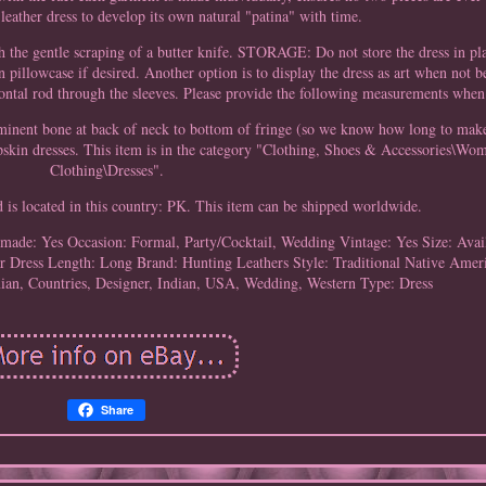
leather dress to develop its own natural "patina" with time.
h the gentle scraping of a butter knife. STORAGE: Do not store the dress in pl
an pillowcase if desired. Another option is to display the dress as art when not 
ontal rod through the sleeves. Please provide the following measurements when
ominent bone at back of neck to bottom of fringe (so we know how long to make
eepskin dresses. This item is in the category "Clothing, Shoes & Accessories\
Clothing\Dresses".
d is located in this country: PK. This item can be shipped worldwide.
made: Yes
Occasion: Formal, Party/Cocktail, Wedding
Vintage: Yes
Size: Ava
r
Dress Length: Long
Brand: Hunting Leathers
Style: Traditional Native Amer
ian, Countries, Designer, Indian, USA, Wedding, Western
Type: Dress
Share