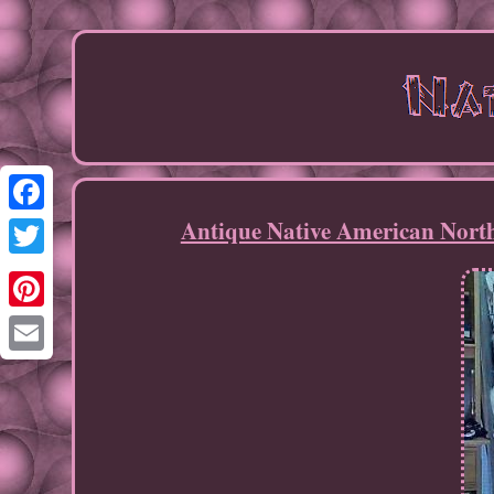
Antique Native American Nort
Facebook
Twitter
Pinterest
Email