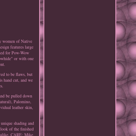
by women of Native
esign features large
uited for Pow-Wow
Cowhide" or with one
ent.
red to be flaws, but
 is hand cut, and we
es.
 and be pulled down
atural), Palomino,
idual leather skin,
 unique shading and
look of the finished
r alike. CARE: Mike