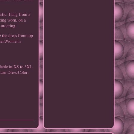
astic. Hang from a
being worn, on a
 ordering.
 the dress from top
Women\Women's
ilable in XS to 5XL
ican Dress
Color: