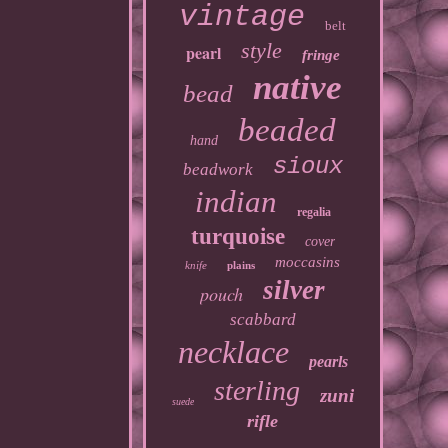
vintage
belt
style
pearl
fringe
native
bead
beaded
hand
sioux
beadwork
indian
regalia
turquoise
cover
moccasins
knife
plains
silver
pouch
scabbard
necklace
pearls
sterling
zuni
suede
rifle