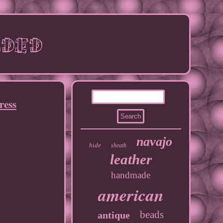
ress
navajo
hide
sheath
leather
handmade
american
beads
antique