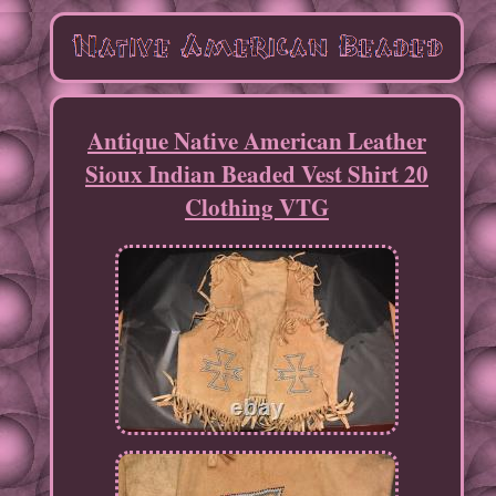
Antique Native American Leather
Sioux Indian Beaded Vest Shirt 20
Clothing VTG