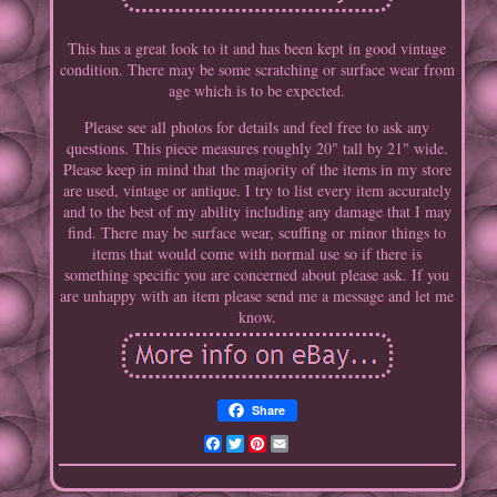
This has a great look to it and has been kept in good vintage
condition. There may be some scratching or surface wear from
age which is to be expected.
Please see all photos for details and feel free to ask any
questions. This piece measures roughly 20" tall by 21" wide.
Please keep in mind that the majority of the items in my store
are used, vintage or antique. I try to list every item accurately
and to the best of my ability including any damage that I may
find. There may be surface wear, scuffing or minor things to
items that would come with normal use so if there is
something specific you are concerned about please ask. If you
are unhappy with an item please send me a message and let me
know.
Share
Facebook
Twitter
Pinterest
Email