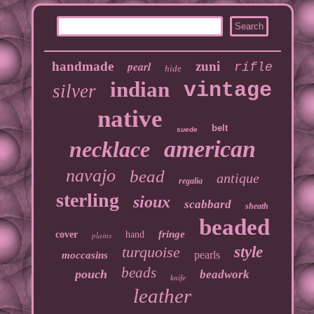
handmade
pearl
zuni
rifle
hide
indian
vintage
silver
native
belt
suede
american
necklace
navajo
bead
antique
regalia
sterling
sioux
scabbard
sheath
beaded
fringe
cover
hand
plains
turquoise
style
pearls
moccasins
beads
pouch
beadwork
knife
leather