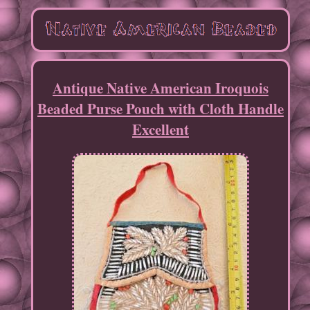
Antique Native American Iroquois
Beaded Purse Pouch with Cloth Handle
Excellent