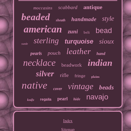
antique
scabbard
moccasins
beaded
style
handmade
sheath
american
bead
zuni
belt
sterling
sioux
turquoise
suede
leather
pouch
pearls
hand
necklace
indian
beadwork
silver
rifle
fringe
plains
native
vintage
beads
cover
navajo
pearl
hide
regalia
knife
Index
Sitemap