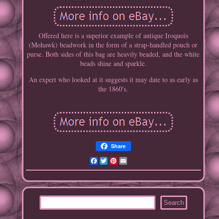
Offered here is a superior example of antique Iroquois
(Mohawk) beadwork in the form of a strap-handled pouch or
purse. Both sides of this bag are heavily beaded, and the white
beads shine and sparkle.
An expert who looked at it suggests it may date to as early as
the 1860's.
Share
Facebook
Twitter
Pinterest
Email