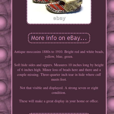
Antique moccasins 1880s to 1910. Bright red and white beads,
yellow, blue, green.
Soft hide sides and uppers. Measures 10 inches long by height
of 6 inches high. Minor loss of beads here and there and a
couple missing. Three-quarter inch tear in hide where cuff
meets foot.
Not that visible and displayed. A strong seven or eight
condition.
These will make a great display in your home or office.