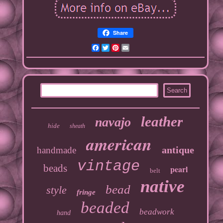
Share
Facebook
Twitter
Pinterest
Email
leather
navajo
hide
sheath
american
antique
handmade
vintage
beads
pearl
belt
native
bead
style
fringe
beaded
beadwork
hand