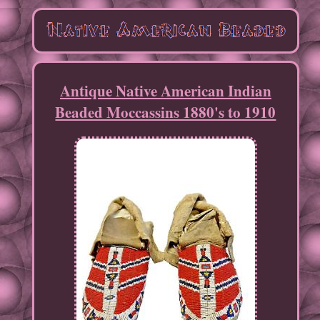
Antique Native American Indian
Beaded Moccassins 1880's to 1910