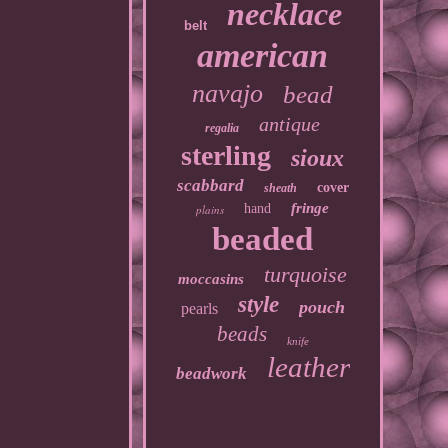
necklace
belt
american
navajo
bead
antique
regalia
sterling
sioux
scabbard
cover
sheath
fringe
hand
plains
beaded
turquoise
moccasins
style
pouch
pearls
beads
knife
leather
beadwork