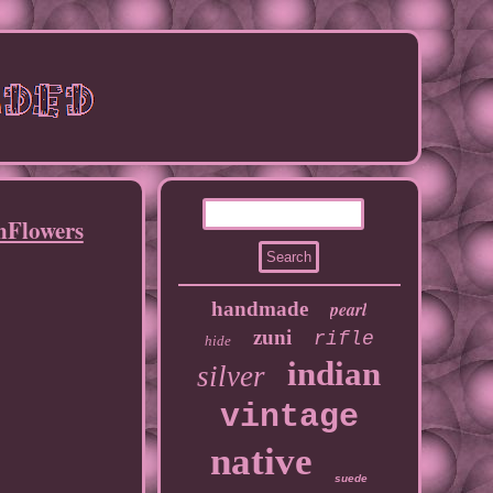
Flowers
handmade
pearl
zuni
rifle
hide
indian
silver
vintage
native
suede