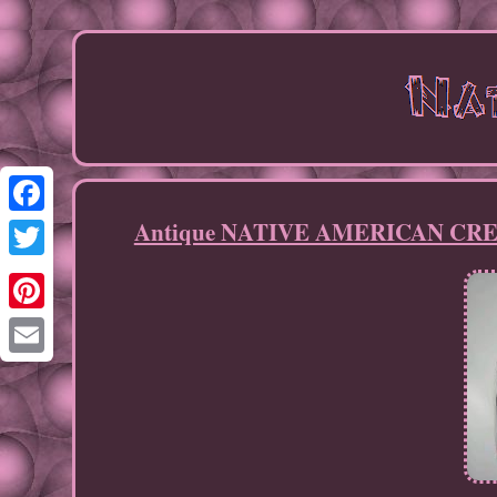
Antique NATIVE AMERICAN CREE 
Facebook
Twitter
Pinterest
Email