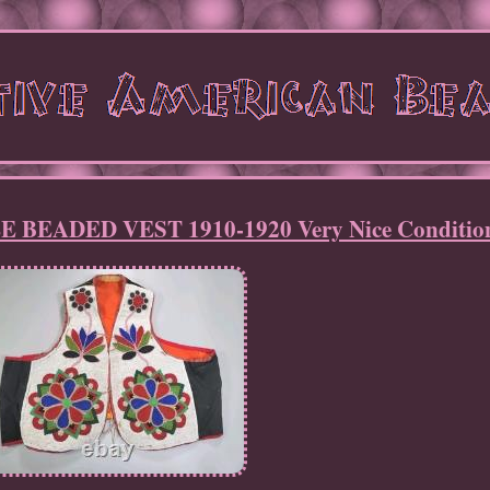
BEADED VEST 1910-1920 Very Nice Condition