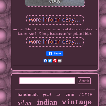
Antique Native American miniature beaded moccasins done on
leather. Are 2 1/2 long, beads are amber gold and blue.
Share
Facebook
Twitter
Pinterest
Email
handmade
pearl
zuni
rifle
hide
indian
vintage
silver