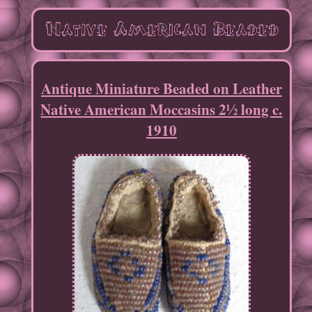
Antique Miniature Beaded on Leather
Native American Moccasins 2½ long c.
1910