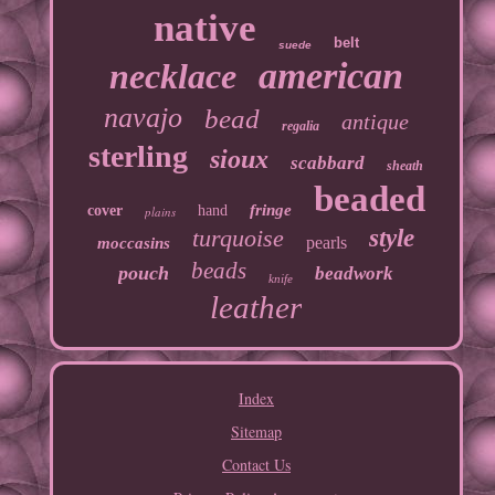
native
belt
suede
american
necklace
navajo
bead
antique
regalia
sterling
sioux
scabbard
sheath
beaded
fringe
cover
hand
plains
turquoise
style
pearls
moccasins
beads
pouch
beadwork
knife
leather
Index
Sitemap
Contact Us