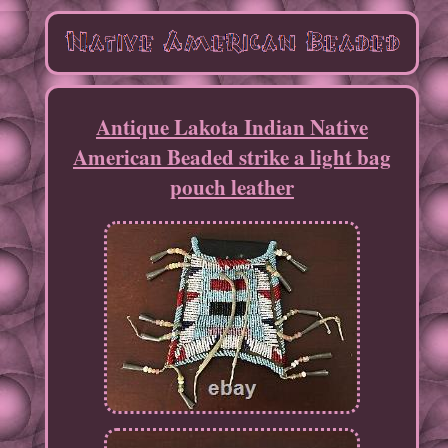
Antique Lakota Indian Native
American Beaded strike a light bag
pouch leather