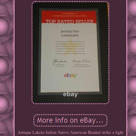
Antique Lakota Indian Native American Beaded strike a light