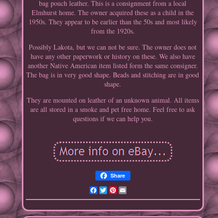
bag pouch leather. This is a consignment from a local
Elmhurst home. The owner acquired these as a child in the
1950s. They appear to be earlier than the 50s and most likely
from the 1920s.
Possibly Lakota, but we can not be sure. The owner does not
have any other paperwork or history on these. We also have
another Native American item listed form the same consigner.
The bag is in very good shape. Beads and stitching are in good
shape.
They are mounted on leather of an unknown animal. All items
are all stored in a smoke and pet free home. Feel free to ask
questions if we can help you.
Share
Facebook
Twitter
Pinterest
Email