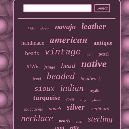
leather
navajo
hide
sheath
american
antique
handmade
vintage
beads
pearl
belt
native
bead
style
fringe
beaded
beadwork
hand
indian
sioux
regalia
turquoise
cover
knife
plains
silver
pouch
scabbard
moccasins
necklace
sterling
pearls
suede
zuni
rifle