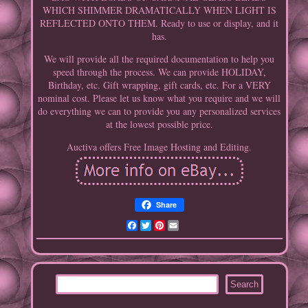
WHICH SHIMMER DRAMATICALLY WHEN LIGHT IS
REFLECTED ONTO THEM. Ready to use or display, and it
has.
We will provide all the required documentation to help you
speed through the process. We can provide HOLIDAY,
Birthday, etc. Gift wrapping, gift cards, etc. For a VERY
nominal cost. Please let us know what you require and we will
do everything we can to provide you any personalized services
at the lowest possible price.
Auctiva offers Free Image Hosting and Editing.
Share
Facebook
Twitter
Pinterest
Email