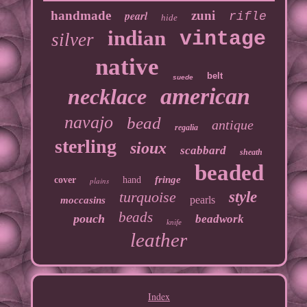
handmade
pearl
zuni
rifle
hide
indian
vintage
silver
native
belt
suede
american
necklace
navajo
bead
antique
regalia
sterling
sioux
scabbard
sheath
beaded
fringe
cover
hand
plains
turquoise
style
pearls
moccasins
beads
pouch
beadwork
knife
leather
Index