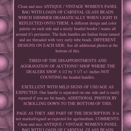
Clean and nice ANTIQUE / VINTAGE WOMEN'S PANEL
BAG WITH LOADS OF CARNIVAL GLASS BEADS
WHICH SHIMMER DRAMATICALLY WHEN LIGHT IS
REFLECTED ONTO THEM. A different design and color
palette on each side and a nicely beaded border / seams all
around it's perimeter. The hide handles are Indian brain tanned
and are threaded with very early tube beads. DIFFERENT
DESIGNS ON EACH SIDE. See all additional photos at the
bottom of this.
TIRED OF THE DISAPPOINTMENTS AND
AGGRAVATION OF AUCTIONS? SHOP WHERE THE
DEALERS SHOP. 6 1/2 by 3 1/7 +/- inches NOT
COUNTING the beaded handles.
EXCELLENT WITH MILD SIGNS OF USE/AGE AS
EXPECTED. One handle is separated on one side and is easily
repaired if you are bit handy. ADDITIONAL PHOTOS BY
SCROLLING DOWN TO THE BOTTOM OF THIS.
PAGE AS THEY ARE PART OF THE DESCRIPTION. It is
not marked/signed as expected for age/medium. COMMENTS:
Clean and nice ANTIQUE / VINTAGE WOMEN'S PANEL
BAG WITH LOADS OF CARNIVAL GLASS BEADS