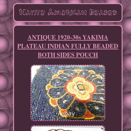
ANTIQUE 1920-30s YAKIMA
PLATEAU INDIAN FULLY BEADED
BOTH SIDES POUCH