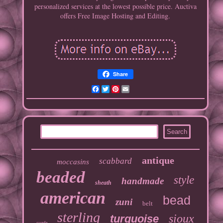
personalized services at the lowest possible price. Auctiva
offers Free Image Hosting and Editing.
Share
Facebook
Twitter
Pinterest
Email
antique
scabbard
moccasins
beaded
style
handmade
sheath
american
bead
zuni
belt
sterling
sioux
turquoise
suede