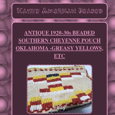
ANTIQUE 1920-30s BEADED
SOUTHERN CHEYENNE POUCH
OKLAHOMA -GREASY YELLOWS,
ETC