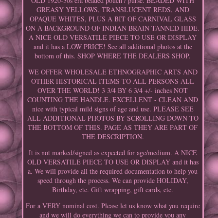
OLD 1920-30s era beaded pouch / purse. BEADED WITH
GREASY YELLOWS, TRANSLUCENT REDS, AND
OPAQUE WHITES, PLUS A BIT OF CARNIVAL GLASS
ON A BACKGROUND OF INDIAN BRAIN TANNED HIDE.
A NICE OLD VERSATILE PIECE TO USE OR DISPLAY
and it has a LOW PRICE! See all additional photos at the
bottom of this. SHOP WHERE THE DEALERS SHOP.
WE OFFER WHOLESALE ETHNOGRAPHIC ARTS AND
OTHER HISTORICAL ITEMS TO ALL PERSONS ALL
OVER THE WORLD! 3 3/4 BY 6 3/4 +/- inches NOT
COUNTING THE HANDLE. EXCELLENT - CLEAN AND
nice with typical mild signs of age and use. PLEASE SEE
ALL ADDITIONAL PHOTOS BY SCROLLING DOWN TO
THE BOTTOM OF THIS. PAGE AS THEY ARE PART OF
THE DESCRIPTION.
It is not marked/signed as expected for age/medium. A NICE
OLD VERSATILE PIECE TO USE OR DISPLAY and it has
a. We will provide all the required documentation to help you
speed through the process. We can provide HOLIDAY,
Birthday, etc. Gift wrapping, gift cards, etc.
For a VERY nominal cost. Please let us know what you require
and we will do everything we can to provide you any