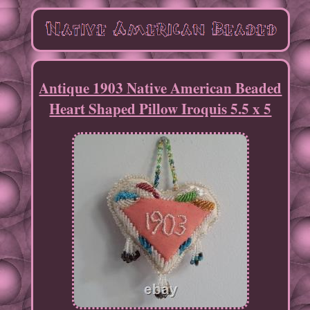
Antique 1903 Native American Beaded
Heart Shaped Pillow Iroquis 5.5 x 5