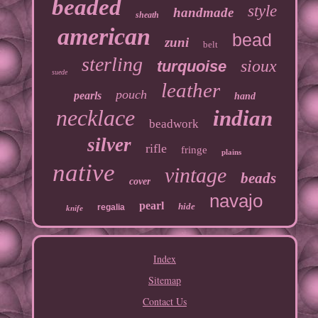
beaded
style
handmade
sheath
american
bead
zuni
belt
sterling
sioux
turquoise
suede
leather
pouch
pearls
hand
necklace
indian
beadwork
silver
rifle
fringe
plains
native
vintage
beads
cover
navajo
pearl
hide
regalia
knife
Index
Sitemap
Contact Us