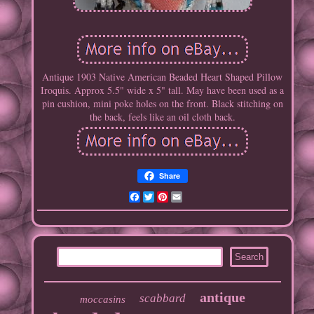
Antique 1903 Native American Beaded Heart Shaped Pillow
Iroquis. Approx 5.5" wide x 5" tall. May have been used as a
pin cushion, mini poke holes on the front. Black stitching on
the back, feels like an oil cloth back.
Share
Facebook
Twitter
Pinterest
Email
antique
scabbard
moccasins