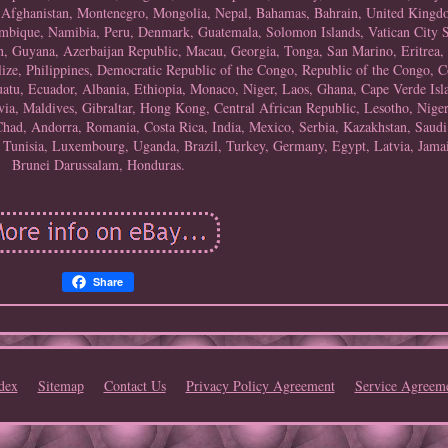
, Afghanistan, Montenegro, Mongolia, Nepal, Bahamas, Bahrain, United Kingd
bique, Namibia, Peru, Denmark, Guatemala, Solomon Islands, Vatican City St
 Guyana, Azerbaijan Republic, Macau, Georgia, Tonga, San Marino, Eritrea, S
lize, Philippines, Democratic Republic of the Congo, Republic of the Congo, 
atu, Ecuador, Albania, Ethiopia, Monaco, Niger, Laos, Ghana, Cape Verde Isl
ia, Maldives, Gibraltar, Hong Kong, Central African Republic, Lesotho, Nigeri
Chad, Andorra, Romania, Costa Rica, India, Mexico, Serbia, Kazakhstan, Saudi
, Tunisia, Luxembourg, Uganda, Brazil, Turkey, Germany, Egypt, Latvia, Jamai
Brunei Darussalam, Honduras.
Share
dex
Sitemap
Contact Us
Privacy Policy Agreement
Service Agreem