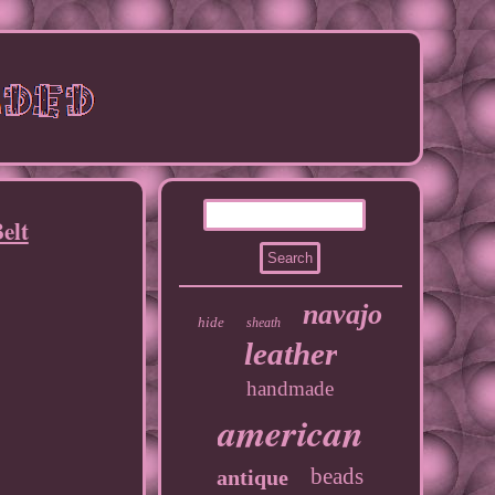
elt
navajo
hide
sheath
leather
handmade
american
beads
antique