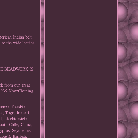
an Indian belt
 to the wide leather
. THE BEADWORK IS
ck from our great
S\1935-Now\Clothing
 Futuna, Gambia,
l, Togo, Ireland,
t, Liechtenstein,
uti, Chile, China,
yprus, Seychelles,
oast), Kiribati,