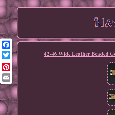
42-46 Wide Leather Beaded Ge
Facebook
Twitter
Pinterest
Email