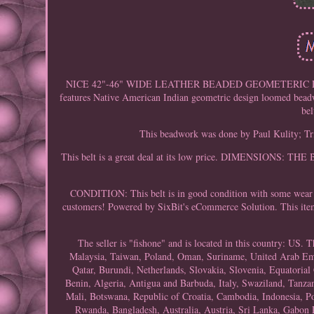
NICE 42"-46" WIDE LEATHER BEADED GEOMETERIC DESI
features Native American Indian geometric design loomed beadwo
bel
This beadwork was done by Paul Kulity; Tri
This belt is a great deal at its low price. DIMENSION
CONDITION: This belt is in good condition with some wear a
customers! Powered by SixBit's eCommerce Solution. This item
The seller is "fishone" and is located in this country: US.
Malaysia, Taiwan, Poland, Oman, Suriname, United Arab Emir
Qatar, Burundi, Netherlands, Slovakia, Slovenia, Equatorial
Benin, Algeria, Antigua and Barbuda, Italy, Swaziland, Tanzan
Mali, Botswana, Republic of Croatia, Cambodia, Indonesia, Po
Rwanda, Bangladesh, Australia, Austria, Sri Lanka, Gabon 