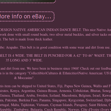
GN NATIVE AMERICAN INDIAN DANCE BELT. This nice Native Americ
rk done with small round beads, two silver metal buckles, and silver tacks on
t. The belt is made from thick leather.
be: Arapaho. This belt is in good condition with some wear and dirt from use.
S: THE BELT IS 4 WIDE. THE BELT IS PUNCHED FOR A 42" TO 46" WAIST
35 LONG AND 3' WIDE.
nd dirt from use. We have been in business since 1968! Check out our feedba
 is in the category "Collectibles\Cultures & Ethnicities\Native American: U
& Moccasins".
 This item can be shipped to United States, Fiji, Papua New Guinea, Wallis and
ates, Kenya, Argentina, Guinea-Bissau, Armenia, Uzbekistan, Bhutan, Senega
 Guinea, Thailand, Aruba, Sweden, Iceland, Macedonia, Belgium, Israel, Kuwai
ia, Pakistan, Burkina Faso, Panama, Singapore, Kyrgyzstan, Switzerland, Djibo
rtugal, Malta, Tajikistan, Vietnam, Cayman Islands, Paraguay, Saint Helena, C
Republic, Zimbabwe, Bulgaria, Czech Republic, Norway, Côte d'Ivoire (Ivory C