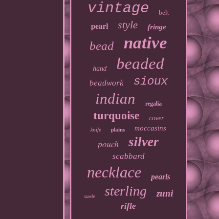
vintage
belt
style
pearl
fringe
native
bead
beaded
hand
sioux
beadwork
indian
regalia
turquoise
cover
moccasins
knife
plains
silver
pouch
scabbard
necklace
pearls
sterling
zuni
suede
rifle