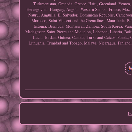
Turkmenistan, Grenada, Greece, Haiti, Greenland, Yemen
Herzegovina, Hungary, Angola, Western Samoa, France, Mozam
Nauru, Anguilla, El Salvador, Dominican Republic, Cameroon,
Morocco, Saint Vincent and the Grenadines, Mauritania, Be
Estonia, Bermuda, Montserrat, Zambia, South Korea, Vanu
Madagascar, Saint Pierre and Miquelon, Lebanon, Liberia, Boliv
Lucia, Jordan, Guinea, Canada, Turks and Caicos Islands, 
Lithuania, Trinidad and Tobago, Malawi, Nicaragua, Finland
In