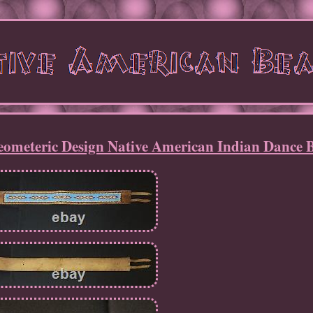
ometeric Design Native American Indian Dance B