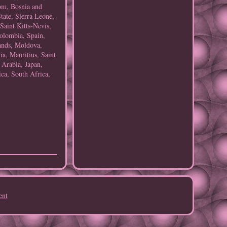
om, Bosnia and
ate, Sierra Leone,
aint Kitts-Nevis,
Colombia, Spain,
ands, Moldova,
a, Mauritius, Saint
 Arabia, Japan,
ca, South Africa,
ent