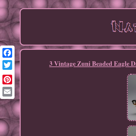
3 Vintage Zuni Beaded Eagle D
Facebook
Twitter
Pinterest
Email