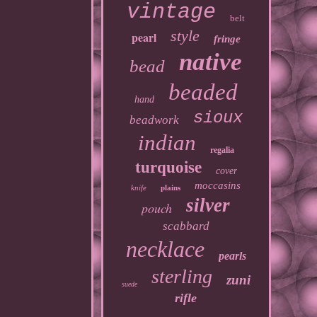
vintage
belt
style
pearl
fringe
native
bead
beaded
hand
sioux
beadwork
indian
regalia
turquoise
cover
moccasins
knife
plains
silver
pouch
scabbard
necklace
pearls
sterling
zuni
suede
rifle