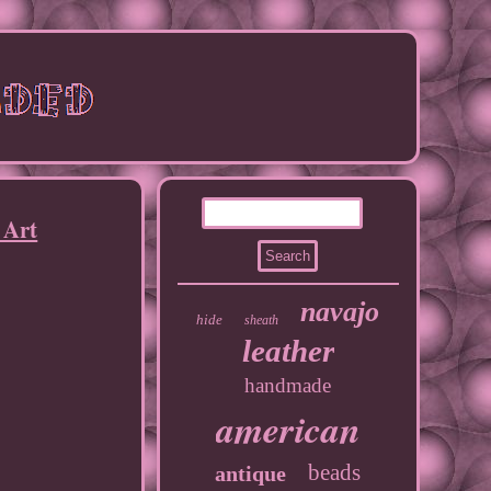
 Art
navajo
hide
sheath
leather
handmade
american
beads
antique