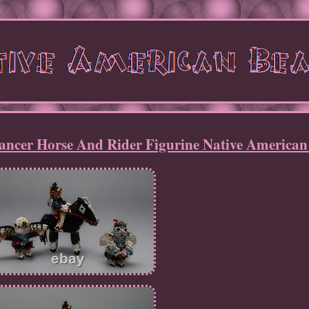
ancer Horse And Rider Figurine Native American