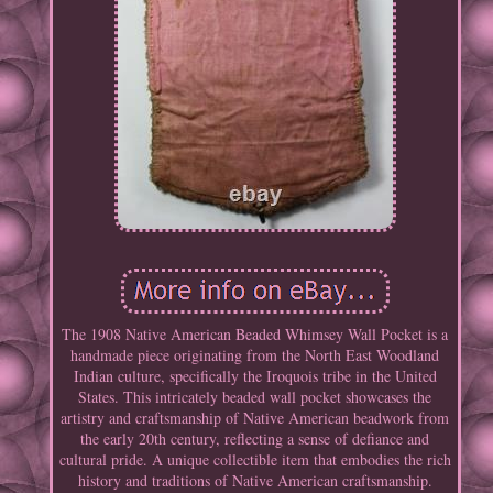
The 1908 Native American Beaded Whimsey Wall Pocket is a
handmade piece originating from the North East Woodland
Indian culture, specifically the Iroquois tribe in the United
States. This intricately beaded wall pocket showcases the
artistry and craftsmanship of Native American beadwork from
the early 20th century, reflecting a sense of defiance and
cultural pride. A unique collectible item that embodies the rich
history and traditions of Native American craftsmanship.