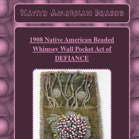
1908 Native American Beaded
Whimsey Wall Pocket Act of
DEFIANCE