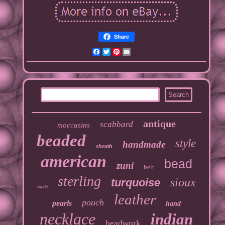
Share
Facebook
Twitter
Pinterest
Email
antique
scabbard
moccasins
beaded
style
handmade
sheath
american
bead
zuni
belt
sterling
sioux
turquoise
suede
leather
pouch
pearls
hand
necklace
indian
beadwork