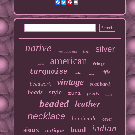
Facebook
Twitter
Pinterest
Email
native
silver
moccasins
belt
american
fringe
regalia
turquoise
rifle
hide
plains
vintage
beadwork
scabbard
style
beads
zuni
pearls
knife
leather
beaded
necklace
handmade
cover
indian
bead
sioux
antique