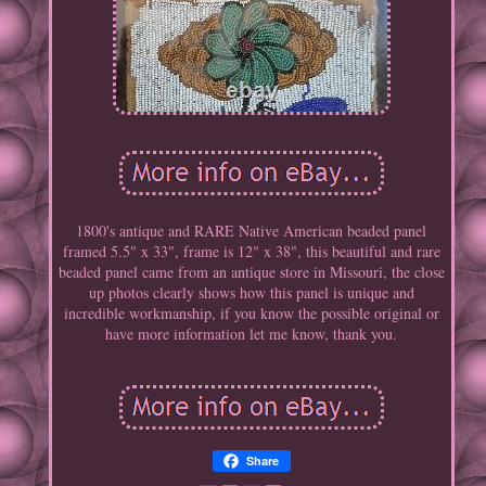
1800's antique and RARE Native American beaded panel
framed 5.5" x 33", frame is 12" x 38", this beautiful and rare
beaded panel came from an antique store in Missouri, the close
up photos clearly shows how this panel is unique and
incredible workmanship, if you know the possible original or
have more information let me know, thank you.
Share