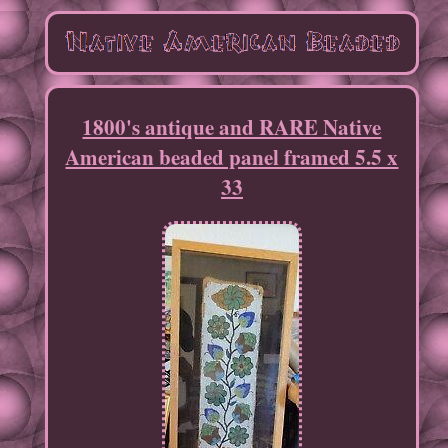
1800's antique and RARE Native
American beaded panel framed 5.5 x
33